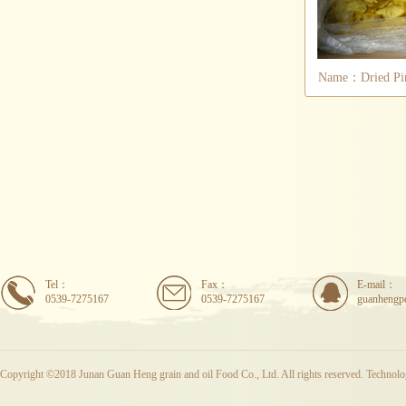
Name：Dried Pin
Tel：
Fax：
E-mail：
0539-7275167
0539-7275167
guanhengp
Copyright ©2018 Junan Guan Heng grain and oil Food Co., Ltd. All rights reserved. Techno