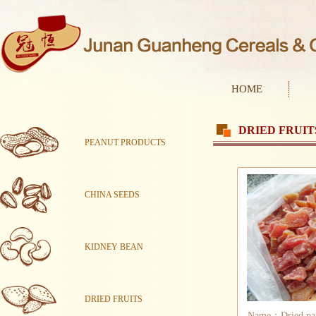
HOME
DRIED FRUIT
PEANUT PRODUCTS
CHINA SEEDS
KIDNEY BEAN
DRIED FRUITS
Name：Dried pap