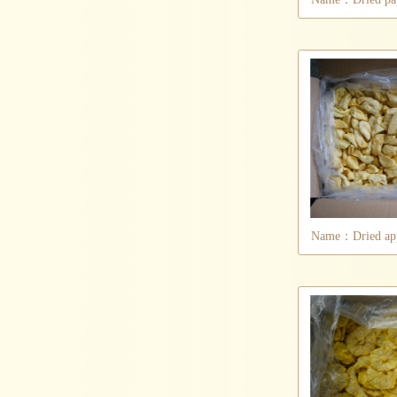
Name：Dried appl